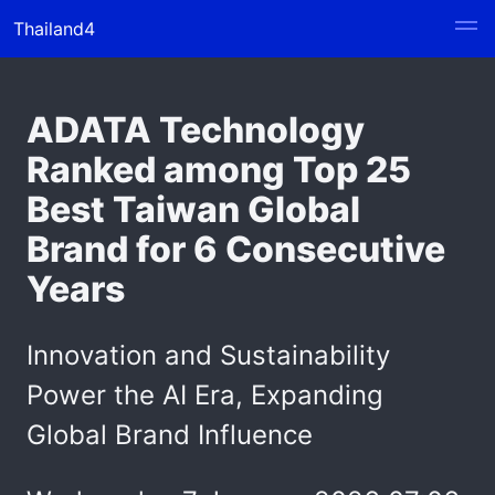
Thailand4
ADATA Technology
Ranked among Top 25
Best Taiwan Global
Brand for 6 Consecutive
Years
Innovation and Sustainability
Power the AI Era, Expanding
Global Brand Influence