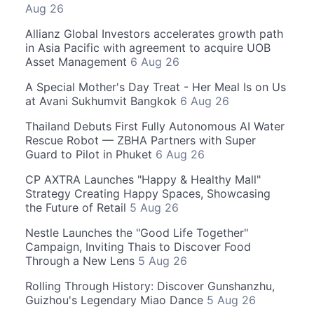
Aug 26
Allianz Global Investors accelerates growth path
in Asia Pacific with agreement to acquire UOB
Asset Management
6 Aug 26
A Special Mother's Day Treat - Her Meal Is on Us
at Avani Sukhumvit Bangkok
6 Aug 26
Thailand Debuts First Fully Autonomous AI Water
Rescue Robot — ZBHA Partners with Super
Guard to Pilot in Phuket
6 Aug 26
CP AXTRA Launches "Happy & Healthy Mall"
Strategy Creating Happy Spaces, Showcasing
the Future of Retail
5 Aug 26
Nestle Launches the "Good Life Together"
Campaign, Inviting Thais to Discover Food
Through a New Lens
5 Aug 26
Rolling Through History: Discover Gunshanzhu,
Guizhou's Legendary Miao Dance
5 Aug 26