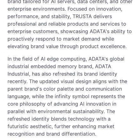
brand tailored for AI servers, data centers, and other
enterprise environments. Focused on innovation,
performance, and stability, TRUSTA delivers
professional and reliable products and services to
enterprise customers, showcasing ADATA's ability to
proactively respond to market demand while
elevating brand value through product excellence.
In the field of AI edge computing, ADATA's global
industrial embedded memory brand, ADATA
Industrial, has also refreshed its brand identity
recently. The updated visual design aligns with the
parent brand's color palette and communication
language, while the infinity symbol represents the
core philosophy of advancing AI innovation in
parallel with environmental sustainability. The
refreshed identity blends technology with a
futuristic aesthetic, further enhancing market
recognition and brand differentiation.