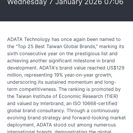
Wednesday 7 January 2026 07:06
ADATA Technology has once again been named to
the "Top 25 Best Taiwan Global Brands," marking its
sixth consecutive year on the prestigious list and
achieving another significant milestone in brand
development. ADATA's brand value reached US$129
million, representing 19% year-on-year growth,
underscoring its sustained momentum and long-
term competitiveness. The ranking is promoted by
the Taiwan Institute of Economic Research (TIER)
and valued by Interbrand, an ISO 10668-certified
global brand consultancy. Through a continuously
evolving brand strategy and forward-looking market
deployment, ADATA stood out among numerous
international brands, demonstrating the global