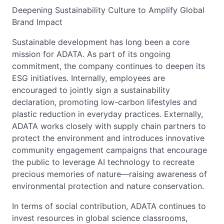
Deepening Sustainability Culture to Amplify Global
Brand Impact
Sustainable development has long been a core
mission for ADATA. As part of its ongoing
commitment, the company continues to deepen its
ESG initiatives. Internally, employees are
encouraged to jointly sign a sustainability
declaration, promoting low-carbon lifestyles and
plastic reduction in everyday practices. Externally,
ADATA works closely with supply chain partners to
protect the environment and introduces innovative
community engagement campaigns that encourage
the public to leverage AI technology to recreate
precious memories of nature—raising awareness of
environmental protection and nature conservation.
In terms of social contribution, ADATA continues to
invest resources in global science classrooms,