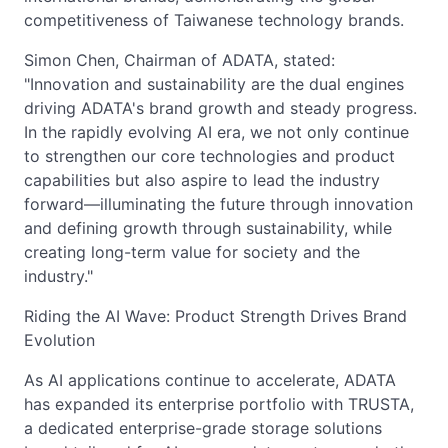
competitiveness of Taiwanese technology brands.
Simon Chen, Chairman of ADATA, stated:
"Innovation and sustainability are the dual engines
driving ADATA's brand growth and steady progress.
In the rapidly evolving AI era, we not only continue
to strengthen our core technologies and product
capabilities but also aspire to lead the industry
forward—illuminating the future through innovation
and defining growth through sustainability, while
creating long-term value for society and the
industry."
Riding the AI Wave: Product Strength Drives Brand
Evolution
As AI applications continue to accelerate, ADATA
has expanded its enterprise portfolio with TRUSTA,
a dedicated enterprise-grade storage solutions