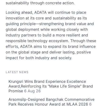
sustainability through concrete action.
Looking ahead, ADATA will continue to place
innovation at its core and sustainability as its
guiding principle—strengthening brand value and
global deployment while working closely with
industry partners to build a more resilient and
responsible technology ecosystem. Through these
efforts, ADATA aims to expand its brand influence
on the global stage and deliver lasting, positive
impact for both industry and society.
LATEST NEWS
Krungsri Wins Brand Experience Excellence
Award,Reinforcing Its "Make Life Simple" Brand
Promise
6 Aug 26
Arsomsilp-Designed Bangchak Commemorative
Park Receives Honour Award at MLAA 2026
6