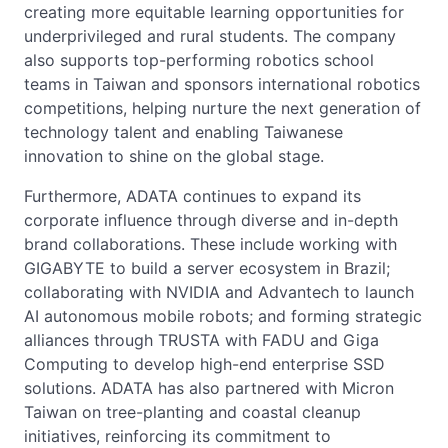
creating more equitable learning opportunities for
underprivileged and rural students. The company
also supports top-performing robotics school
teams in Taiwan and sponsors international robotics
competitions, helping nurture the next generation of
technology talent and enabling Taiwanese
innovation to shine on the global stage.
Furthermore, ADATA continues to expand its
corporate influence through diverse and in-depth
brand collaborations. These include working with
GIGABYTE to build a server ecosystem in Brazil;
collaborating with NVIDIA and Advantech to launch
AI autonomous mobile robots; and forming strategic
alliances through TRUSTA with FADU and Giga
Computing to develop high-end enterprise SSD
solutions. ADATA has also partnered with Micron
Taiwan on tree-planting and coastal cleanup
initiatives, reinforcing its commitment to