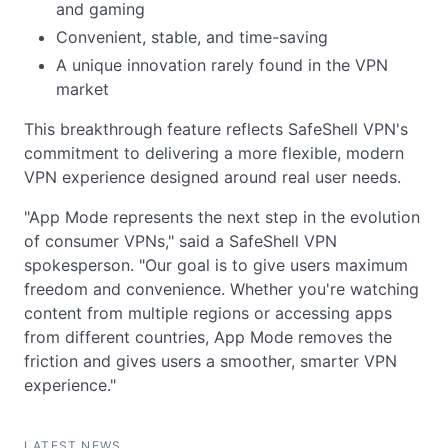
and gaming
Convenient, stable, and time-saving
A unique innovation rarely found in the VPN
market
This breakthrough feature reflects SafeShell VPN's
commitment to delivering a more flexible, modern
VPN experience designed around real user needs.
"App Mode represents the next step in the evolution
of consumer VPNs," said a SafeShell VPN
spokesperson. "Our goal is to give users maximum
freedom and convenience. Whether you're watching
content from multiple regions or accessing apps
from different countries, App Mode removes the
friction and gives users a smoother, smarter VPN
experience."
LATEST NEWS