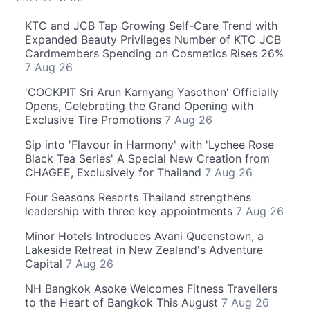
KTC and JCB Tap Growing Self-Care Trend with
Expanded Beauty Privileges Number of KTC JCB
Cardmembers Spending on Cosmetics Rises 26%
7 Aug 26
'COCKPIT Sri Arun Karnyang Yasothon' Officially
Opens, Celebrating the Grand Opening with
Exclusive Tire Promotions
7 Aug 26
Sip into 'Flavour in Harmony' with 'Lychee Rose
Black Tea Series' A Special New Creation from
CHAGEE, Exclusively for Thailand
7 Aug 26
Four Seasons Resorts Thailand strengthens
leadership with three key appointments
7 Aug 26
Minor Hotels Introduces Avani Queenstown, a
Lakeside Retreat in New Zealand's Adventure
Capital
7 Aug 26
NH Bangkok Asoke Welcomes Fitness Travellers
to the Heart of Bangkok This August
7 Aug 26