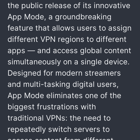
the public release of its innovative
App Mode, a groundbreaking
feature that allows users to assign
different VPN regions to different
apps — and access global content
simultaneously on a single device.
Designed for modern streamers
and multi-tasking digital users,
App Mode eliminates one of the
biggest frustrations with
traditional VPNs: the need to
repeatedly switch servers to