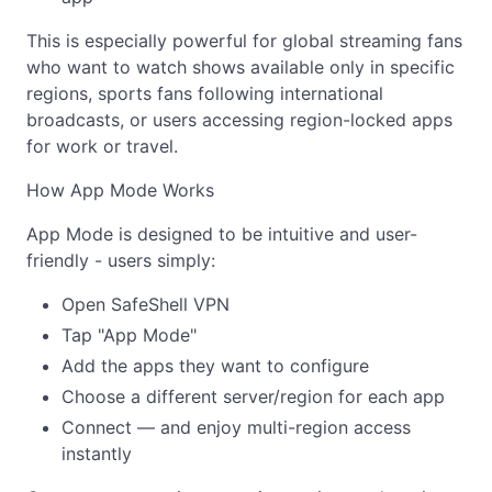
This is especially powerful for global streaming fans
who want to watch shows available only in specific
regions, sports fans following international
broadcasts, or users accessing region-locked apps
for work or travel.
How App Mode Works
App Mode is designed to be intuitive and user-
friendly - users simply:
Open SafeShell VPN
Tap "App Mode"
Add the apps they want to configure
Choose a different server/region for each app
Connect — and enjoy multi-region access
instantly