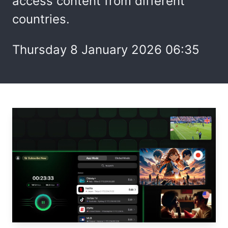
access content from different
countries.
Thursday 8 January 2026 06:35