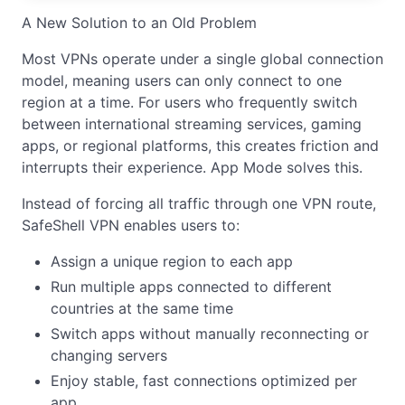
A New Solution to an Old Problem
Most VPNs operate under a single global connection
model, meaning users can only connect to one
region at a time. For users who frequently switch
between international streaming services, gaming
apps, or regional platforms, this creates friction and
interrupts their experience. App Mode solves this.
Instead of forcing all traffic through one VPN route,
SafeShell VPN enables users to:
Assign a unique region to each app
Run multiple apps connected to different
countries at the same time
Switch apps without manually reconnecting or
changing servers
Enjoy stable, fast connections optimized per
app