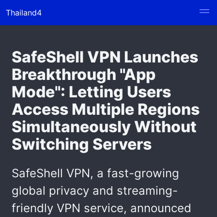
Thailand4
SafeShell VPN Launches
Breakthrough "App
Mode": Letting Users
Access Multiple Regions
Simultaneously Without
Switching Servers
SafeShell VPN, a fast-growing
global privacy and streaming-
friendly VPN service, announced