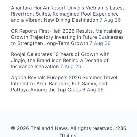
Anantara Hoi An Resort Unveils Vietnam's Latest
Riverfront Suites, Reimagined Pool Experience
and a Vibrant New Dining Destination
7 Aug 26
OR Reports First-Half 2026 Results, Maintaining
Growth Trajectory Investing in Future Businesses
to Strengthen Long-Term Growth
7 Aug 26
Roojai Celebrates 10 Years of Growth with
Jingjo, the Brand Icon Behind a Decade of
Insurance Innovation
7 Aug 26
Agoda Reveals Europe's 2026 Summer Travel
Interest to Asia: Bangkok, Koh Samui, and
Pattaya Among the Top Cities
6 Aug 26
© 2026 Thailand4 News. All rights reserved. r236
(11.4ms)