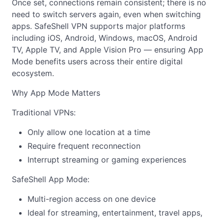
Once set, connections remain consistent; there is no
need to switch servers again, even when switching
apps. SafeShell VPN supports major platforms
including iOS, Android, Windows, macOS, Android
TV, Apple TV, and Apple Vision Pro — ensuring App
Mode benefits users across their entire digital
ecosystem.
Why App Mode Matters
Traditional VPNs:
Only allow one location at a time
Require frequent reconnection
Interrupt streaming or gaming experiences
SafeShell App Mode:
Multi-region access on one device
Ideal for streaming, entertainment, travel apps,