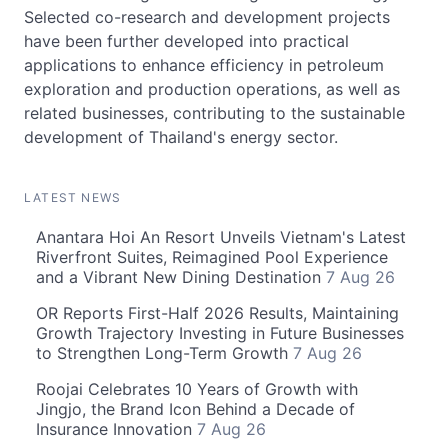
Selected co-research and development projects
have been further developed into practical
applications to enhance efficiency in petroleum
exploration and production operations, as well as
related businesses, contributing to the sustainable
development of Thailand's energy sector.
LATEST NEWS
Anantara Hoi An Resort Unveils Vietnam's Latest
Riverfront Suites, Reimagined Pool Experience
and a Vibrant New Dining Destination
7 Aug 26
OR Reports First-Half 2026 Results, Maintaining
Growth Trajectory Investing in Future Businesses
to Strengthen Long-Term Growth
7 Aug 26
Roojai Celebrates 10 Years of Growth with
Jingjo, the Brand Icon Behind a Decade of
Insurance Innovation
7 Aug 26