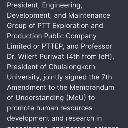
President, Engineering,
Development, and Maintenance
Group of PTT Exploration and
Production Public Company
Limited or PTTEP, and Professor
Dr. Wilert Puriwat (4th from left),
President of Chulalongkorn
University, jointly signed the 7th
Amendment to the Memorandum
of Understanding (MoU) to
promote human resources
development and research in