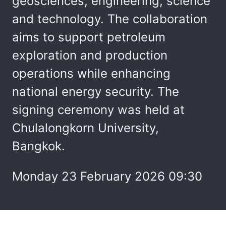
geosciences, engineering, science
and technology. The collaboration
aims to support petroleum
exploration and production
operations while enhancing
national energy security. The
signing ceremony was held at
Chulalongkorn University,
Bangkok.
Monday 23 February 2026 09:30