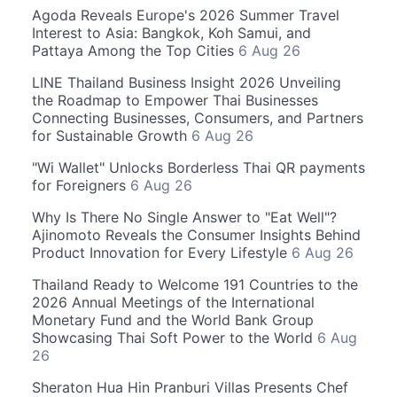
Agoda Reveals Europe's 2026 Summer Travel
Interest to Asia: Bangkok, Koh Samui, and
Pattaya Among the Top Cities
6 Aug 26
LINE Thailand Business Insight 2026 Unveiling
the Roadmap to Empower Thai Businesses
Connecting Businesses, Consumers, and Partners
for Sustainable Growth
6 Aug 26
"Wi Wallet" Unlocks Borderless Thai QR payments
for Foreigners
6 Aug 26
Why Is There No Single Answer to "Eat Well"?
Ajinomoto Reveals the Consumer Insights Behind
Product Innovation for Every Lifestyle
6 Aug 26
Thailand Ready to Welcome 191 Countries to the
2026 Annual Meetings of the International
Monetary Fund and the World Bank Group
Showcasing Thai Soft Power to the World
6 Aug
26
Sheraton Hua Hin Pranburi Villas Presents Chef