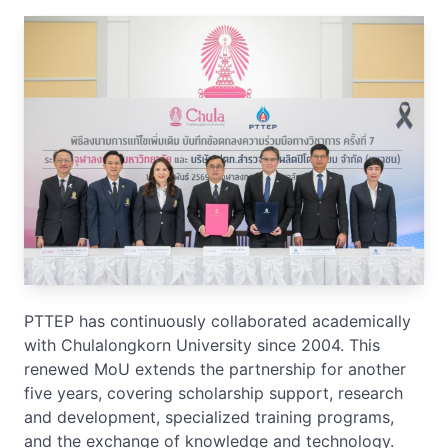
PTTEP has continuously collaborated academically
with Chulalongkorn University since 2004. This
renewed MoU extends the partnership for another
five years, covering scholarship support, research
and development, specialized training programs,
and the exchange of knowledge and technology.