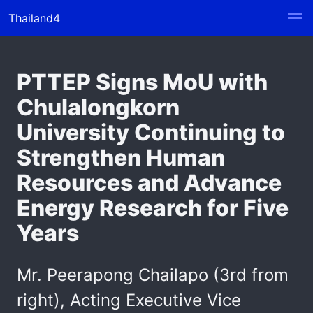
Thailand4
PTTEP Signs MoU with
Chulalongkorn
University Continuing to
Strengthen Human
Resources and Advance
Energy Research for Five
Years
Mr. Peerapong Chailapo (3rd from
right), Acting Executive Vice