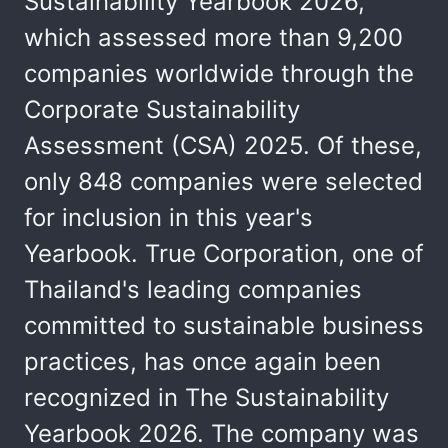
Sustainability Yearbook 2026,
which assessed more than 9,200
companies worldwide through the
Corporate Sustainability
Assessment (CSA) 2025. Of these,
only 848 companies were selected
for inclusion in this year's
Yearbook. True Corporation, one of
Thailand's leading companies
committed to sustainable business
practices, has once again been
recognized in The Sustainability
Yearbook 2026. The company was