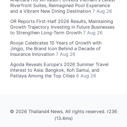
Riverfront Suites, Reimagined Pool Experience
and a Vibrant New Dining Destination
7 Aug 26
OR Reports First-Half 2026 Results, Maintaining
Growth Trajectory Investing in Future Businesses
to Strengthen Long-Term Growth
7 Aug 26
Roojai Celebrates 10 Years of Growth with
Jingjo, the Brand Icon Behind a Decade of
Insurance Innovation
7 Aug 26
Agoda Reveals Europe's 2026 Summer Travel
Interest to Asia: Bangkok, Koh Samui, and
Pattaya Among the Top Cities
6 Aug 26
© 2026 Thailand4 News. All rights reserved. r236
(13.4ms)