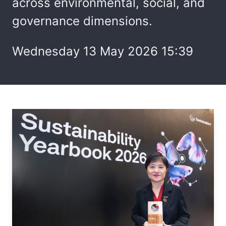
across environmental, social, and
governance dimensions.
Wednesday 13 May 2026 15:39