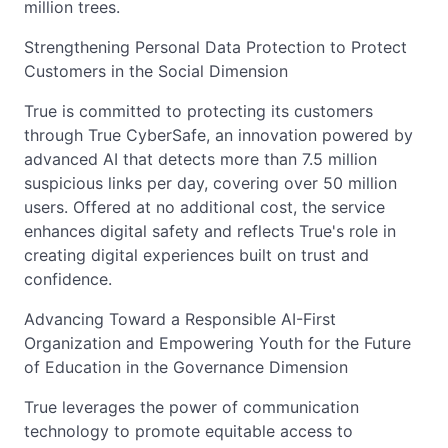
million trees.
Strengthening Personal Data Protection to Protect
Customers in the Social Dimension
True is committed to protecting its customers
through True CyberSafe, an innovation powered by
advanced AI that detects more than 7.5 million
suspicious links per day, covering over 50 million
users. Offered at no additional cost, the service
enhances digital safety and reflects True's role in
creating digital experiences built on trust and
confidence.
Advancing Toward a Responsible AI-First
Organization and Empowering Youth for the Future
of Education in the Governance Dimension
True leverages the power of communication
technology to promote equitable access to