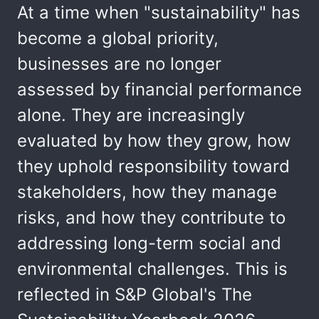
At a time when "sustainability" has
become a global priority,
businesses are no longer
assessed by financial performance
alone. They are increasingly
evaluated by how they grow, how
they uphold responsibility toward
stakeholders, how they manage
risks, and how they contribute to
addressing long-term social and
environmental challenges. This is
reflected in S&P Global's The