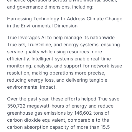
and governance dimensions, including:
Harnessing Technology to Address Climate Change
in the Environmental Dimension
True leverages AI to help manage its nationwide
True 5G, TrueOnline, and energy systems, ensuring
service quality while using resources more
efficiently. Intelligent systems enable real-time
monitoring, analysis, and support for network issue
resolution, making operations more precise,
reducing energy loss, and delivering tangible
environmental impact.
Over the past year, these efforts helped True save
350,722 megawatt-hours of energy and reduce
greenhouse gas emissions by 146,602 tons of
carbon dioxide equivalent, comparable to the
carbon absorption capacity of more than 15.5