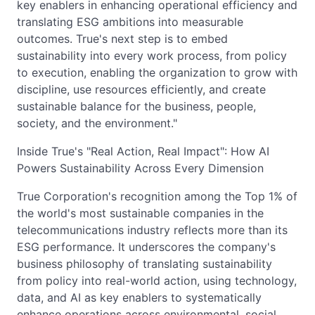
key enablers in enhancing operational efficiency and
translating ESG ambitions into measurable
outcomes. True's next step is to embed
sustainability into every work process, from policy
to execution, enabling the organization to grow with
discipline, use resources efficiently, and create
sustainable balance for the business, people,
society, and the environment."
Inside True's "Real Action, Real Impact": How AI
Powers Sustainability Across Every Dimension
True Corporation's recognition among the Top 1% of
the world's most sustainable companies in the
telecommunications industry reflects more than its
ESG performance. It underscores the company's
business philosophy of translating sustainability
from policy into real-world action, using technology,
data, and AI as key enablers to systematically
enhance operations across environmental, social,