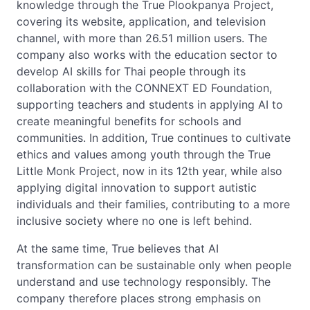
knowledge through the True Plookpanya Project,
covering its website, application, and television
channel, with more than 26.51 million users. The
company also works with the education sector to
develop AI skills for Thai people through its
collaboration with the CONNEXT ED Foundation,
supporting teachers and students in applying AI to
create meaningful benefits for schools and
communities. In addition, True continues to cultivate
ethics and values among youth through the True
Little Monk Project, now in its 12th year, while also
applying digital innovation to support autistic
individuals and their families, contributing to a more
inclusive society where no one is left behind.
At the same time, True believes that AI
transformation can be sustainable only when people
understand and use technology responsibly. The
company therefore places strong emphasis on