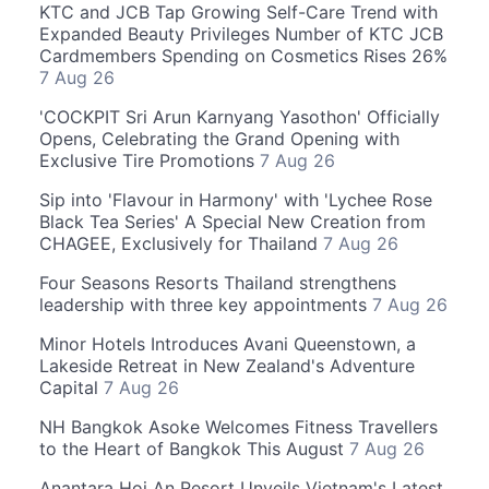
KTC and JCB Tap Growing Self-Care Trend with
Expanded Beauty Privileges Number of KTC JCB
Cardmembers Spending on Cosmetics Rises 26%
7 Aug 26
'COCKPIT Sri Arun Karnyang Yasothon' Officially
Opens, Celebrating the Grand Opening with
Exclusive Tire Promotions
7 Aug 26
Sip into 'Flavour in Harmony' with 'Lychee Rose
Black Tea Series' A Special New Creation from
CHAGEE, Exclusively for Thailand
7 Aug 26
Four Seasons Resorts Thailand strengthens
leadership with three key appointments
7 Aug 26
Minor Hotels Introduces Avani Queenstown, a
Lakeside Retreat in New Zealand's Adventure
Capital
7 Aug 26
NH Bangkok Asoke Welcomes Fitness Travellers
to the Heart of Bangkok This August
7 Aug 26
Anantara Hoi An Resort Unveils Vietnam's Latest