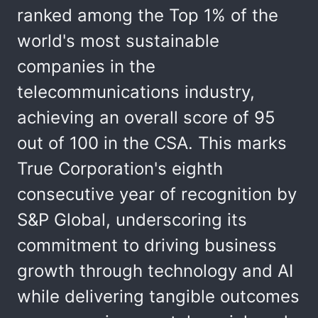
ranked among the Top 1% of the
world's most sustainable
companies in the
telecommunications industry,
achieving an overall score of 95
out of 100 in the CSA. This marks
True Corporation's eighth
consecutive year of recognition by
S&P Global, underscoring its
commitment to driving business
growth through technology and AI
while delivering tangible outcomes