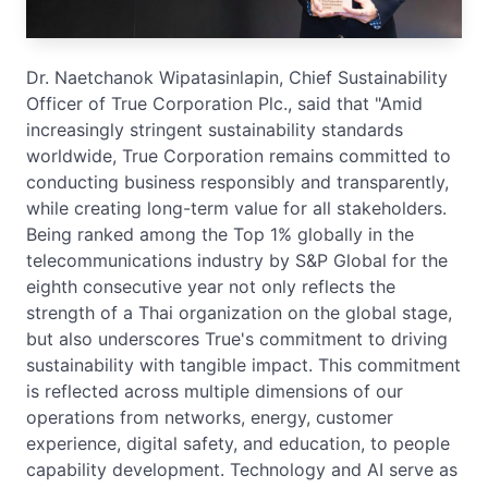
Dr. Naetchanok Wipatasinlapin, Chief Sustainability
Officer of True Corporation Plc., said that "Amid
increasingly stringent sustainability standards
worldwide, True Corporation remains committed to
conducting business responsibly and transparently,
while creating long-term value for all stakeholders.
Being ranked among the Top 1% globally in the
telecommunications industry by S&P Global for the
eighth consecutive year not only reflects the
strength of a Thai organization on the global stage,
but also underscores True's commitment to driving
sustainability with tangible impact. This commitment
is reflected across multiple dimensions of our
operations from networks, energy, customer
experience, digital safety, and education, to people
capability development. Technology and AI serve as