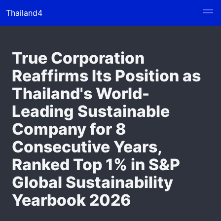
Thailand4
True Corporation
Reaffirms Its Position as
Thailand's World-
Leading Sustainable
Company for 8
Consecutive Years,
Ranked Top 1% in S&P
Global Sustainability
Yearbook 2026