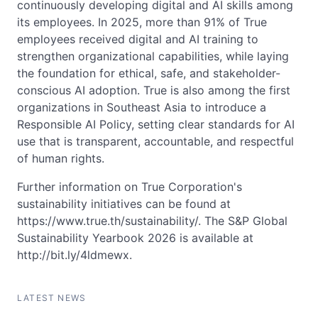
continuously developing digital and AI skills among
its employees. In 2025, more than 91% of True
employees received digital and AI training to
strengthen organizational capabilities, while laying
the foundation for ethical, safe, and stakeholder-
conscious AI adoption. True is also among the first
organizations in Southeast Asia to introduce a
Responsible AI Policy, setting clear standards for AI
use that is transparent, accountable, and respectful
of human rights.
Further information on True Corporation's
sustainability initiatives can be found at
https://www.true.th/sustainability/. The S&P Global
Sustainability Yearbook 2026 is available at
http://bit.ly/4ldmewx.
LATEST NEWS