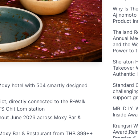
Why Is The
Ajinomoto 
Product In
Thailand R
Annual Mee
and the Wo
Power to 
Sheraton H
Takeover W
Authentic I
Standard C
t Moxy hotel with 504 smartly designed
challengin
support g
ct, directly connected to the R-Walk
MR. D.I.Y.
TS Chit Lom station
Inside Aw
ghout June 2026 across Moxy Bar &
Krungsri W
Award,Rein
t Moxy Bar & Restaurant from THB 399++