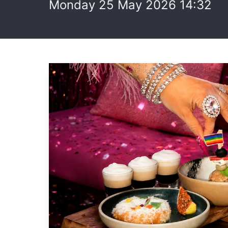
Monday 25 May 2026 14:32