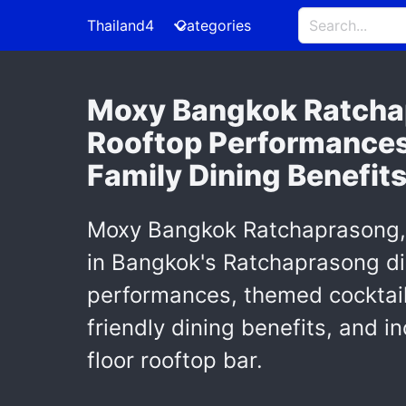
Thailand4
Categories
Moxy Bangkok Ratchap
Rooftop Performances,
Family Dining Benefit
Moxy Bangkok Ratchaprasong, T
in Bangkok's Ratchaprasong dis
performances, themed cocktail
friendly dining benefits, and 
floor rooftop bar.