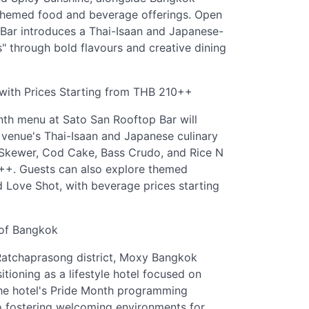
 themed food and beverage offerings. Open
 Bar introduces a Thai-Isaan and Japanese-
s" through bold flavours and creative dining
with Prices Starting from THB 210++
nth menu at Sato San Rooftop Bar will
e venue's Thai-Isaan and Japanese culinary
k Skewer, Cod Cake, Bass Crudo, and Rice N
++. Guests can also explore themed
 Love Shot, with beverage prices starting
 of Bangkok
Ratchaprasong district, Moxy Bangkok
tioning as a lifestyle hotel focused on
. The hotel's Pride Month programming
to fostering welcoming environments for