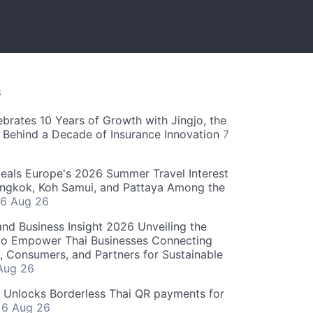
S
ebrates 10 Years of Growth with Jingjo, the
 Behind a Decade of Insurance Innovation
7
als Europe's 2026 Summer Travel Interest
angkok, Koh Samui, and Pattaya Among the
6 Aug 26
and Business Insight 2026 Unveiling the
o Empower Thai Businesses Connecting
, Consumers, and Partners for Sustainable
Aug 26
" Unlocks Borderless Thai QR payments for
s
6 Aug 26