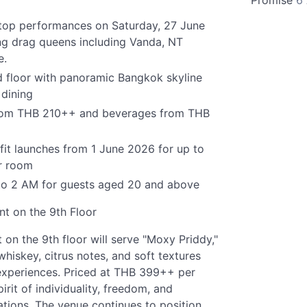
Promise
6
oftop performances on Saturday, 27 June
ng drag queens including Vanda, NT
e.
 floor with panoramic Bangkok skyline
 dining
 from THB 210++ and beverages from THB
it launches from 1 June 2026 for up to
r room
to 2 AM for guests aged 20 and above
nt on the 9th Floor
n the 9th floor will serve "Moxy Priddy,"
whiskey, citrus notes, and soft textures
 experiences. Priced at THB 399++ per
irit of individuality, freedom, and
ations. The venue continues to position