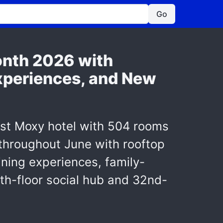
Go
onth 2026 with
Experiences, and New
est Moxy hotel with 504 rooms
 throughout June with rooftop
ning experiences, family-
9th-floor social hub and 32nd-