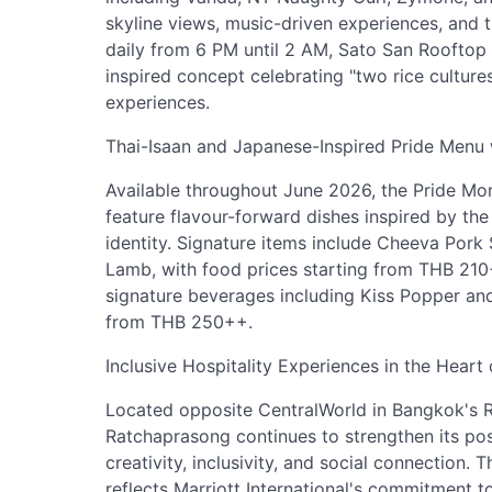
skyline views, music-driven experiences, and
daily from 6 PM until 2 AM, Sato San Rooftop
inspired concept celebrating "two rice culture
experiences.
Thai-Isaan and Japanese-Inspired Pride Menu 
Available throughout June 2026, the Pride Mo
feature flavour-forward dishes inspired by th
identity. Signature items include Cheeva Por
Lamb, with food prices starting from THB 210
signature beverages including Kiss Popper and
from THB 250++.
Inclusive Hospitality Experiences in the Heart
Located opposite CentralWorld in Bangkok's 
Ratchaprasong continues to strengthen its posi
creativity, inclusivity, and social connection
reflects Marriott International's commitment 