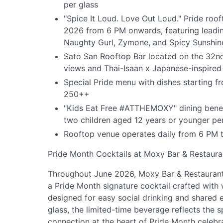
per glass
"Spice It Loud. Love Out Loud." Pride ro
2026 from 6 PM onwards, featuring leadi
Naughty Gurl, Zymone, and Spicy Sunshin
Sato San Rooftop Bar located on the 32nd
views and Thai-Isaan x Japanese-inspired
Special Pride menu with dishes starting
250++
"Kids Eat Free #ATTHEMOXY" dining benef
two children aged 12 years or younger pe
Rooftop venue operates daily from 6 PM 
Pride Month Cocktails at Moxy Bar & Restaura
Throughout June 2026, Moxy Bar & Restaurant o
a Pride Month signature cocktail crafted with 
designed for easy social drinking and shared
glass, the limited-time beverage reflects the sp
connection at the heart of Pride Month celebr