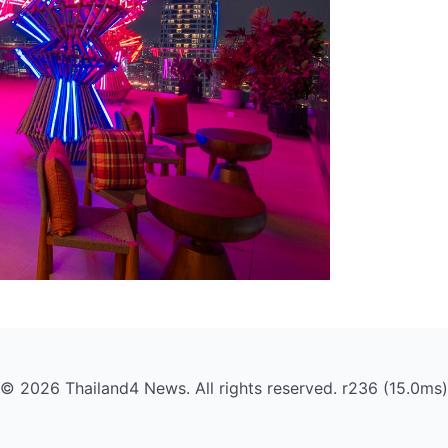
© 2026 Thailand4 News. All rights reserved. r236 (15.0ms)