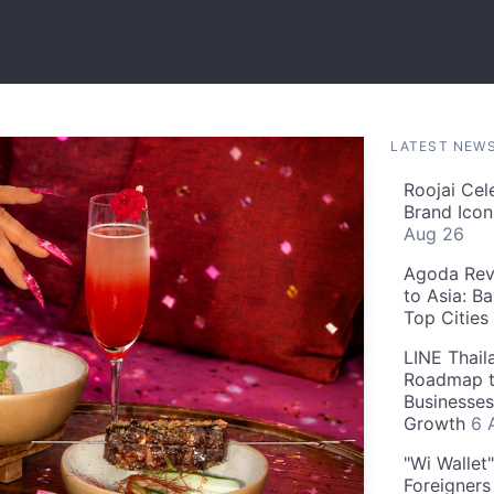
LATEST NEW
Roojai Cel
Brand Icon
Aug 26
Agoda Reve
to Asia: B
Top Cities
LINE Thail
Roadmap t
Businesses
Growth
6 
"Wi Wallet
Foreigner