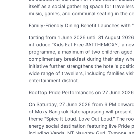
itself as a social gathering space for traveller
music, games, and communal seating in the ce
Family-Friendly Dining Benefit Launches wit
tarting from 1 June 2026 until 31 August 202
introduce "Kids Eat Free #ATTHEMOXY," a new 
programme, a maximum of two children aged 1
complimentary breakfast during their stay wh
initiative further strengthens the hotel's positi
wide range of travellers, including families vi
entertainment district.
Rooftop Pride Performances on 27 June 2026
On Saturday, 27 June 2026 from 6 PM onwards
of Moxy Bangkok Ratchaprasong will present 
theme "Spice It Loud. Love Out Loud." The roof
energy social destination featuring live Prid
including Vanda, NT Naughty Gurl, Zymone, a