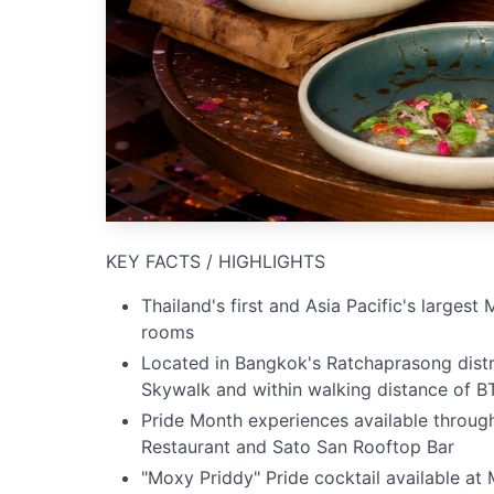
KEY FACTS / HIGHLIGHTS
Thailand's first and Asia Pacific's larges
rooms
Located in Bangkok's Ratchaprasong distri
Skywalk and within walking distance of B
Pride Month experiences available throu
Restaurant and Sato San Rooftop Bar
"Moxy Priddy" Pride cocktail available a