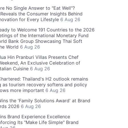
re No Single Answer to "Eat Well"?
Reveals the Consumer Insights Behind
novation for Every Lifestyle
6 Aug 26
eady to Welcome 191 Countries to the 2026
tings of the International Monetary Fund
rld Bank Group Showcasing Thai Soft
the World
6 Aug 26
ua Hin Pranburi Villas Presents Chef
eekend, An Exclusive Celebration of
talian Cuisine
6 Aug 26
hartered: Thailand's H2 outlook remains
g as tourism recovery softens and policy
rows more important
6 Aug 26
 Wins the 'Family Solutions Award' at Brand
ards 2026
6 Aug 26
ins Brand Experience Excellence
forcing Its "Make Life Simple" Brand