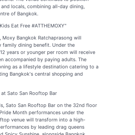
s and locals, combining all-day dining,
ntre of Bangkok.
h "Kids Eat Free #ATTHEMOXY"
6, Moxy Bangkok Ratchaprasong will
family dining benefit. Under the
2 years or younger per room will receive
en accompanied by paying adults. The
oning as a lifestyle destination catering to a
siting Bangkok's central shopping and
 at Sato San Rooftop Bar
, Sato San Rooftop Bar on the 32nd floor
Pride Month performances under the
top venue will transform into a high-
e performances by leading drag queens
nd Spicy Sunshine, alongside Bangkok