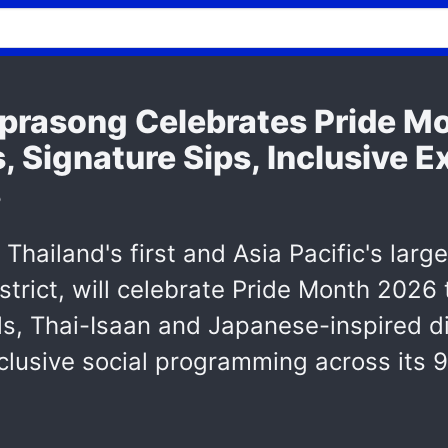
rasong Celebrates Pride M
 Signature Sips, Inclusive 
s
hailand's first and Asia Pacific's larg
trict, will celebrate Pride Month 2026
s, Thai-Isaan and Japanese-inspired di
inclusive social programming across its 