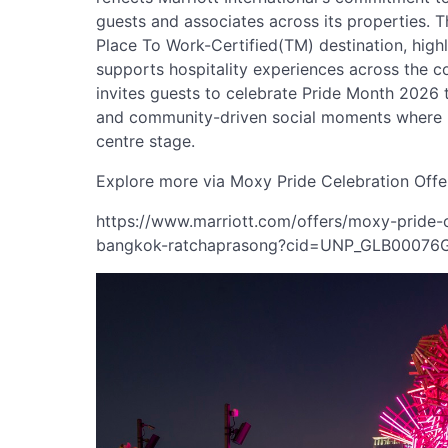
guests and associates across its properties. 
Place To Work-Certified(TM) destination, highli
supports hospitality experiences across the
invites guests to celebrate Pride Month 2026 
and community-driven social moments where in
centre stage.
Explore more via Moxy Pride Celebration Offe
https://www.marriott.com/offers/moxy-pride
bangkok-ratchaprasong?cid=UNP_GLB0007