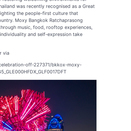
Thailand was recently recognised as a Great
ghting the people-first culture that
 country. Moxy Bangkok Ratchaprasong
through music, food, rooftop experiences,
dividuality and self-expression take
r via
-celebration-off-227371/bkkox-moxy-
6G5_GLE000HFDX_GLF0017DFT