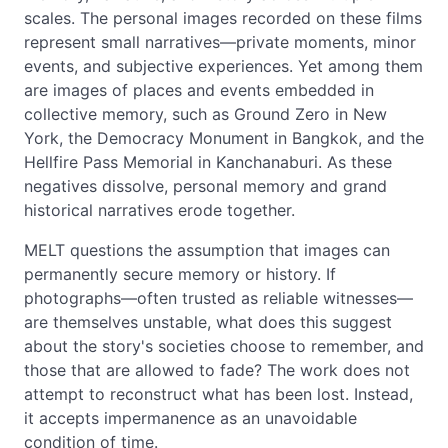
scales. The personal images recorded on these films
represent small narratives—private moments, minor
events, and subjective experiences. Yet among them
are images of places and events embedded in
collective memory, such as Ground Zero in New
York, the Democracy Monument in Bangkok, and the
Hellfire Pass Memorial in Kanchanaburi. As these
negatives dissolve, personal memory and grand
historical narratives erode together.
MELT questions the assumption that images can
permanently secure memory or history. If
photographs—often trusted as reliable witnesses—
are themselves unstable, what does this suggest
about the story's societies choose to remember, and
those that are allowed to fade? The work does not
attempt to reconstruct what has been lost. Instead,
it accepts impermanence as an unavoidable
condition of time.