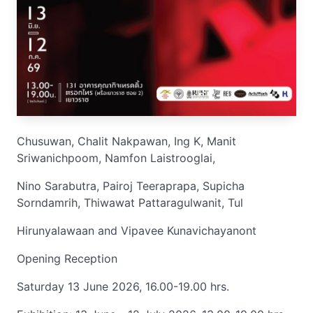
Chusuwan, Chalit Nakpawan, Ing K, Manit
Sriwanichpoom, Namfon Laistrooglai,
Nino Sarabutra, Pairoj Teeraprapa, Supicha
Sorndamrih, Thiwawat Pattaragulwanit, Tul
Hirunyalawaan and Vipavee Kunavichayanont
Opening Reception
Saturday 13 June 2026, 16.00-19.00 hrs.