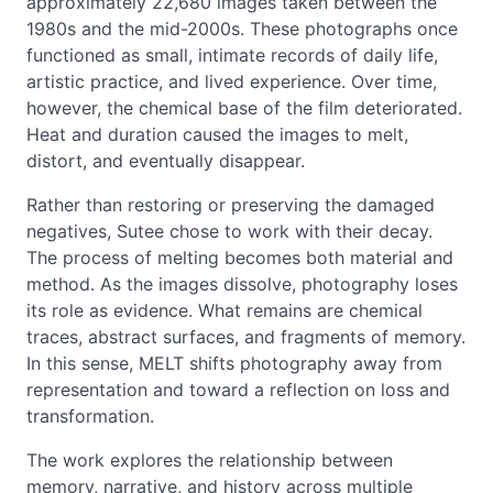
approximately 22,680 images taken between the
1980s and the mid-2000s. These photographs once
functioned as small, intimate records of daily life,
artistic practice, and lived experience. Over time,
however, the chemical base of the film deteriorated.
Heat and duration caused the images to melt,
distort, and eventually disappear.
Rather than restoring or preserving the damaged
negatives, Sutee chose to work with their decay.
The process of melting becomes both material and
method. As the images dissolve, photography loses
its role as evidence. What remains are chemical
traces, abstract surfaces, and fragments of memory.
In this sense, MELT shifts photography away from
representation and toward a reflection on loss and
transformation.
The work explores the relationship between
memory, narrative, and history across multiple