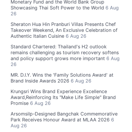
Monetary Fund and the World Bank Group
Showcasing Thai Soft Power to the World
6 Aug
26
Sheraton Hua Hin Pranburi Villas Presents Chef
Takeover Weekend, An Exclusive Celebration of
Authentic Italian Cuisine
6 Aug 26
Standard Chartered: Thailand's H2 outlook
remains challenging as tourism recovery softens
and policy support grows more important
6 Aug
26
MR. D.I.Y. Wins the 'Family Solutions Award' at
Brand Inside Awards 2026
6 Aug 26
Krungsri Wins Brand Experience Excellence
Award,Reinforcing Its "Make Life Simple" Brand
Promise
6 Aug 26
Arsomsilp-Designed Bangchak Commemorative
Park Receives Honour Award at MLAA 2026
6
Aug 26