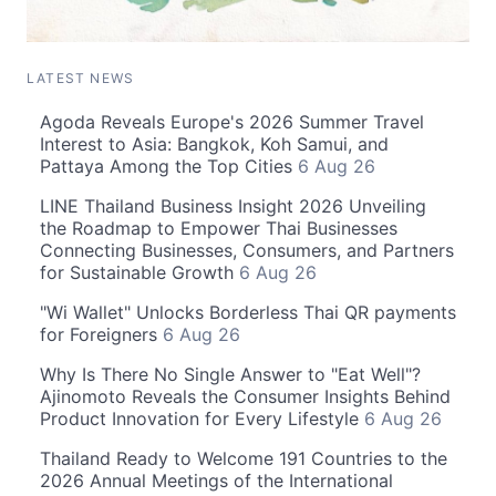
LATEST NEWS
Agoda Reveals Europe's 2026 Summer Travel
Interest to Asia: Bangkok, Koh Samui, and
Pattaya Among the Top Cities
6 Aug 26
LINE Thailand Business Insight 2026 Unveiling
the Roadmap to Empower Thai Businesses
Connecting Businesses, Consumers, and Partners
for Sustainable Growth
6 Aug 26
"Wi Wallet" Unlocks Borderless Thai QR payments
for Foreigners
6 Aug 26
Why Is There No Single Answer to "Eat Well"?
Ajinomoto Reveals the Consumer Insights Behind
Product Innovation for Every Lifestyle
6 Aug 26
Thailand Ready to Welcome 191 Countries to the
2026 Annual Meetings of the International