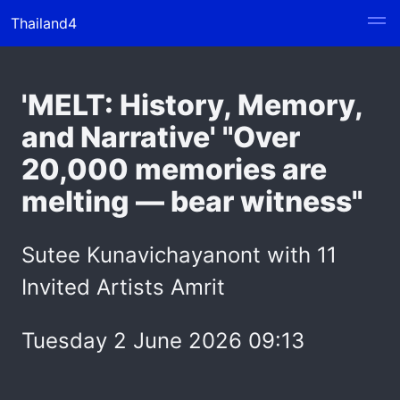
Thailand4
'MELT: History, Memory,
and Narrative' "Over
20,000 memories are
melting — bear witness"
Sutee Kunavichayanont with 11
Invited Artists Amrit
Tuesday 2 June 2026 09:13