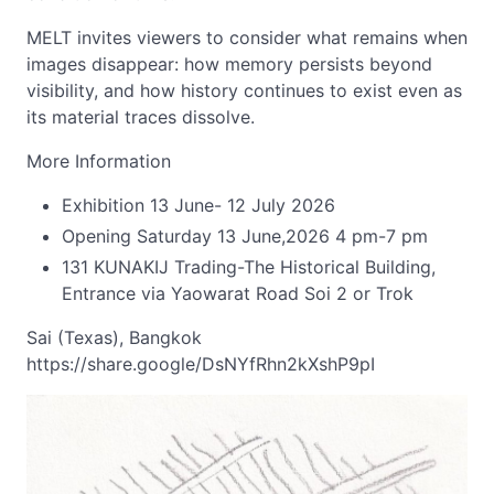
MELT invites viewers to consider what remains when
images disappear: how memory persists beyond
visibility, and how history continues to exist even as
its material traces dissolve.
More Information
Exhibition 13 June- 12 July 2026
Opening Saturday 13 June,2026 4 pm-7 pm
131 KUNAKIJ Trading-The Historical Building,
Entrance via Yaowarat Road Soi 2 or Trok
Sai (Texas), Bangkok
https://share.google/DsNYfRhn2kXshP9pI