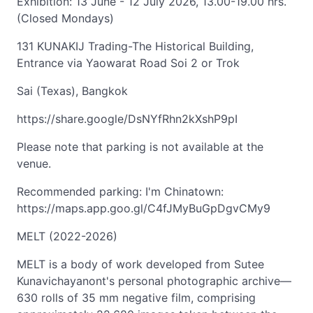
Exhibition: 13 June - 12 July 2026, 13.00-19.00 hrs.
(Closed Mondays)
131 KUNAKIJ Trading-The Historical Building,
Entrance via Yaowarat Road Soi 2 or Trok
Sai (Texas), Bangkok
https://share.google/DsNYfRhn2kXshP9pI
Please note that parking is not available at the
venue.
Recommended parking: I'm Chinatown:
https://maps.app.goo.gl/C4fJMyBuGpDgvCMy9
MELT (2022-2026)
MELT is a body of work developed from Sutee
Kunavichayanont's personal photographic archive—
630 rolls of 35 mm negative film, comprising