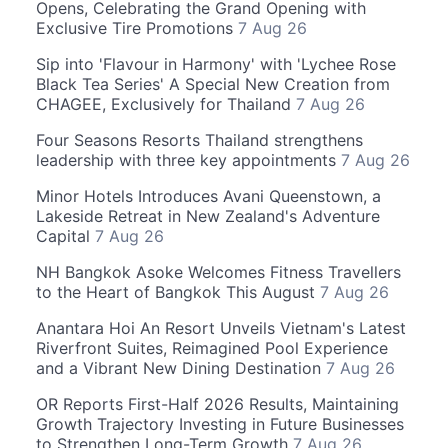
Opens, Celebrating the Grand Opening with
Exclusive Tire Promotions
7 Aug 26
Sip into 'Flavour in Harmony' with 'Lychee Rose
Black Tea Series' A Special New Creation from
CHAGEE, Exclusively for Thailand
7 Aug 26
Four Seasons Resorts Thailand strengthens
leadership with three key appointments
7 Aug 26
Minor Hotels Introduces Avani Queenstown, a
Lakeside Retreat in New Zealand's Adventure
Capital
7 Aug 26
NH Bangkok Asoke Welcomes Fitness Travellers
to the Heart of Bangkok This August
7 Aug 26
Anantara Hoi An Resort Unveils Vietnam's Latest
Riverfront Suites, Reimagined Pool Experience
and a Vibrant New Dining Destination
7 Aug 26
OR Reports First-Half 2026 Results, Maintaining
Growth Trajectory Investing in Future Businesses
to Strengthen Long-Term Growth
7 Aug 26