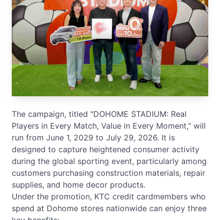
The campaign, titled "DOHOME STADIUM: Real
Players in Every Match, Value in Every Moment," will
run from June 1, 2029 to July 29, 2026. It is
designed to capture heightened consumer activity
during the global sporting event, particularly among
customers purchasing construction materials, repair
supplies, and home decor products.
Under the promotion, KTC credit cardmembers who
spend at Dohome stores nationwide can enjoy three