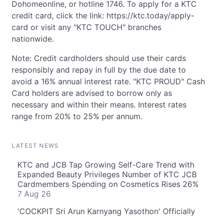
Dohomeonline, or hotline 1746. To apply for a KTC
credit card, click the link: https://ktc.today/apply-
card or visit any "KTC TOUCH" branches
nationwide.
Note: Credit cardholders should use their cards
responsibly and repay in full by the due date to
avoid a 16% annual interest rate. "KTC PROUD" Cash
Card holders are advised to borrow only as
necessary and within their means. Interest rates
range from 20% to 25% per annum.
LATEST NEWS
KTC and JCB Tap Growing Self-Care Trend with
Expanded Beauty Privileges Number of KTC JCB
Cardmembers Spending on Cosmetics Rises 26%
7 Aug 26
'COCKPIT Sri Arun Karnyang Yasothon' Officially