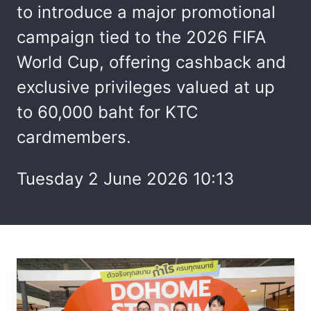
to introduce a major promotional
campaign tied to the 2026 FIFA
World Cup, offering cashback and
exclusive privileges valued at up
to 60,000 baht for KTC
cardmembers.
Tuesday 2 June 2026 10:13