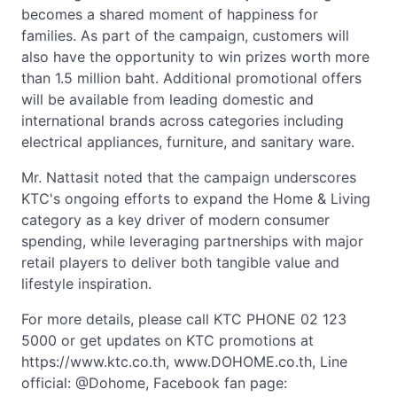
becomes a shared moment of happiness for
families. As part of the campaign, customers will
also have the opportunity to win prizes worth more
than 1.5 million baht. Additional promotional offers
will be available from leading domestic and
international brands across categories including
electrical appliances, furniture, and sanitary ware.
Mr. Nattasit noted that the campaign underscores
KTC's ongoing efforts to expand the Home & Living
category as a key driver of modern consumer
spending, while leveraging partnerships with major
retail players to deliver both tangible value and
lifestyle inspiration.
For more details, please call KTC PHONE 02 123
5000 or get updates on KTC promotions at
https://www.ktc.co.th, www.DOHOME.co.th, Line
official: @Dohome, Facebook fan page: