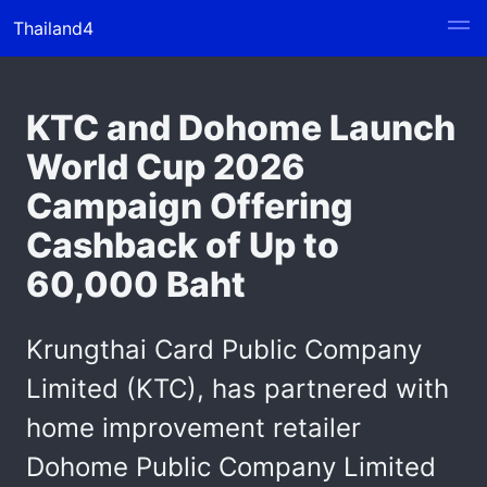
Thailand4
KTC and Dohome Launch
World Cup 2026
Campaign Offering
Cashback of Up to
60,000 Baht
Krungthai Card Public Company
Limited (KTC), has partnered with
home improvement retailer
Dohome Public Company Limited