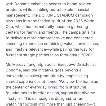
with Dohome enhances access to home-related
products while enabling more flexible financial
management. The DOHOME STADIUM campaign
also taps into the festive spirit of the 2026 World
Cup, when homes naturally become gathering
centers for family and friends. The campaign aims
to deliver a more comprehensive and connected
spending experience combining value, convenience,
and lifestyle relevance—while paving the way for
further strategic partnerships throughout 2026."
Mr. Maruay Tangmitphracha, Executive Director at
Dohome, said the initiative goes beyond a
conventional sales promotion by emphasizing
shared experiences at home. "We view the home as
the center of everyday living, from structural
foundations to interior design, supporting diverse
lifestyles. This campaign is designed to turn
watching football into more than just cheering—it