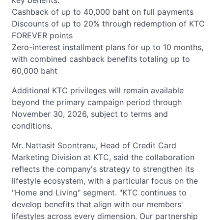
key benefits:
Cashback of up to 40,000 baht on full payments
Discounts of up to 20% through redemption of KTC
FOREVER points
Zero-interest installment plans for up to 10 months,
with combined cashback benefits totaling up to
60,000 baht
Additional KTC privileges will remain available
beyond the primary campaign period through
November 30, 2026, subject to terms and
conditions.
Mr. Nattasit Soontranu, Head of Credit Card
Marketing Division at KTC, said the collaboration
reflects the company's strategy to strengthen its
lifestyle ecosystem, with a particular focus on the
"Home and Living" segment. "KTC continues to
develop benefits that align with our members'
lifestyles across every dimension. Our partnership