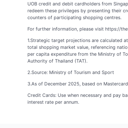
UOB credit and debit cardholders from Singap
redeem these privileges by presenting their cr
counters of participating shopping centres.
For further information, please visit https://t
1.Strategic target projections are calculated a
total shopping market value, referencing natio
per capita expenditure from the Ministry of T
Authority of Thailand (TAT).
2.Source: Ministry of Tourism and Sport
3.As of December 2025, based on Mastercard
Credit Cards: Use when necessary and pay bac
interest rate per annum.