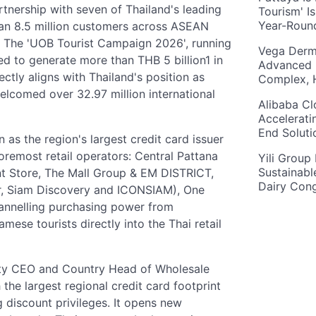
tnership with seven of Thailand's leading
Tourism' I
Year-Roun
han 8.5 million customers across ASEAN
. The 'UOB Tourist Campaign 2026', running
Vega Derm
d to generate more than THB 5 billion1 in
Advanced 
ectly aligns with Thailand's position as
Complex, 
elcomed over 32.97 million international
Alibaba Cl
Accelerati
End Solut
 as the region's largest credit card issuer
foremost retail operators: Central Pattana
Yili Group
Sustainabl
t Store, The Mall Group & EM DISTRICT,
Dairy Con
r, Siam Discovery and ICONSIAM), One
annelling purchasing power from
ese tourists directly into the Thai retail
uty CEO and Country Head of Wholesale
the largest regional credit card footprint
discount privileges. It opens new