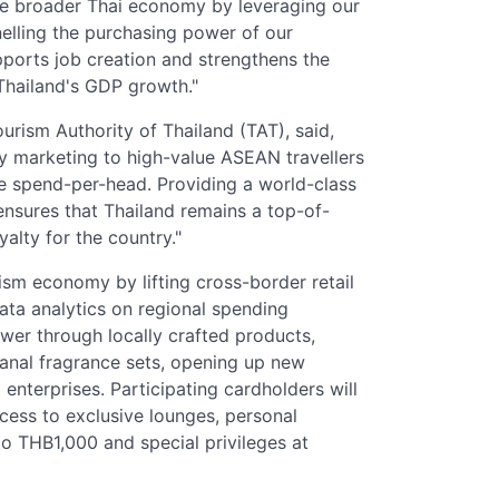
the broader Thai economy by leveraging our
nelling the purchasing power of our
upports job creation and strengthens the
 Thailand's GDP growth."
rism Authority of Thailand (TAT), said,
 marketing to high-value ASEAN travellers
se spend-per-head. Providing a world-class
ensures that Thailand remains a top-of-
alty for the country."
sm economy by lifting cross-border retail
ata analytics on regional spending
ower through locally crafted products,
sanal fragrance sets, opening up new
enterprises. Participating cardholders will
ccess to exclusive lounges, personal
o THB1,000 and special privileges at