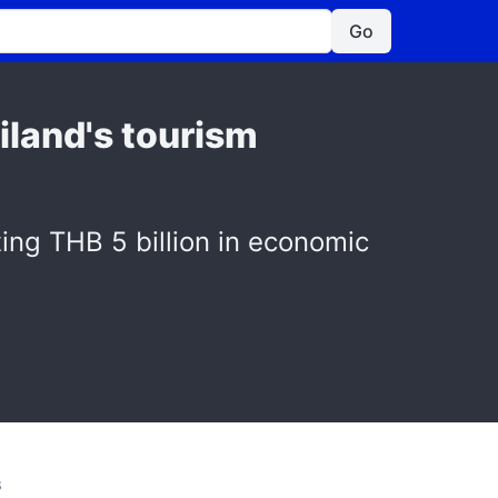
Go
iland's tourism
ing THB 5 billion in economic
S