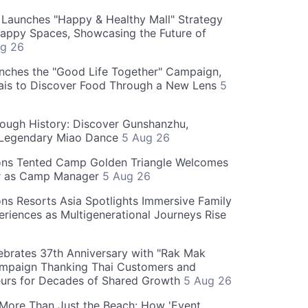
Launches "Happy & Healthy Mall" Strategy
appy Spaces, Showcasing the Future of
g 26
nches the "Good Life Together" Campaign,
hais to Discover Food Through a New Lens
5
rough History: Discover Gunshanzhu,
 Legendary Miao Dance
5 Aug 26
ons Tented Camp Golden Triangle Welcomes
r as Camp Manager
5 Aug 26
ns Resorts Asia Spotlights Immersive Family
eriences as Multigenerational Journeys Rise
brates 37th Anniversary with "Rak Mak
mpaign Thanking Thai Customers and
eurs for Decades of Shared Growth
5 Aug 26
 More Than Just the Beach: How 'Event