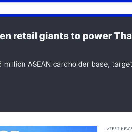
n retail giants to power Tha
 million ASEAN cardholder base, target
LATEST NEW