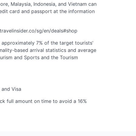
ore, Malaysia, Indonesia, and Vietnam can
edit card and passport at the information
hetravelinsider.co/sg/en/deals#shop
t approximately 7% of the target tourists'
nality-based arrival statistics and average
ourism and Sports and the Tourism
 and Visa
k full amount on time to avoid a 16%