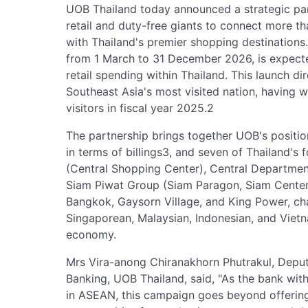
UOB Thailand today announced a strategic par
retail and duty-free giants to connect more t
with Thailand's premier shopping destinations
from 1 March to 31 December 2026, is expecte
retail spending within Thailand. This launch dir
Southeast Asia's most visited nation, having w
visitors in fiscal year 2025.2
The partnership brings together UOB's position
in terms of billings3, and seven of Thailand's 
(Central Shopping Center), Central Departmen
Siam Piwat Group (Siam Paragon, Siam Cente
Bangkok, Gaysorn Village, and King Power, ch
Singaporean, Malaysian, Indonesian, and Vietnam
economy.
Mrs Vira-anong Chiranakhorn Phutrakul, Dep
Banking, UOB Thailand, said, "As the bank with 
in ASEAN, this campaign goes beyond offering 