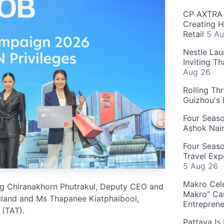
CP AXTRA 
Creating H
Retail
5 Au
Nestle Lau
Inviting T
Aug 26
Rolling Th
Guizhou's
Four Seas
Ashok Nai
Four Seaso
Travel Exp
5 Aug 26
Makro Cele
ong Chiranakhorn Phutrakul, Deputy CEO and
Makro" Ca
land and Ms Thapanee Kiatphaibool,
Entrepren
 (TAT).
Pattaya Is