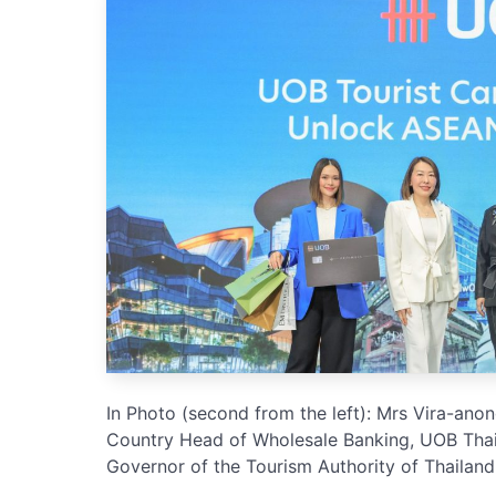
In Photo (second from the left): Mrs Vira-an
Country Head of Wholesale Banking, UOB Thai
Governor of the Tourism Authority of Thailand