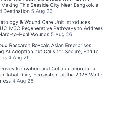
s Making This Seaside City Near Bangkok a
d Destination
5 Aug 26
atology & Wound Care Unit Introduces
UC-MSC Regenerative Pathways to Address
Hard-to-Heal Wounds
5 Aug 26
oud Research Reveals Asian Enterprises
ng AI Adoption but Calls for Secure, End to
ions
4 Aug 26
 Drives Innovation and Collaboration for a
e Global Dairy Ecosystem at the 2026 World
gress
4 Aug 26