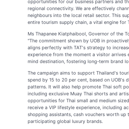
opportunities for our business partners and 
regional connectivity. We are effectively chan
neighbours into the local retail sector. This s
entire tourism supply chain, a vital engine for
Ms Thapanee Kiatphaibool, Governor of the Tou
"The commitment shown by UOB in proactively
aligns perfectly with TAT's strategy to increa
experience from the moment a visitor arrives 
mind destination, fostering long-term brand loy
The campaign aims to support Thailand's touri
spend by 15 to 20 per cent, based on UOB's d
patterns. It will also help promote Thai soft p
including exclusive Muay Thai shorts and arti
opportunities for Thai small and medium sized 
receive a VIP lifestyle experience, including a
shopping assistants, cash vouchers worth up t
participating global luxury brands.