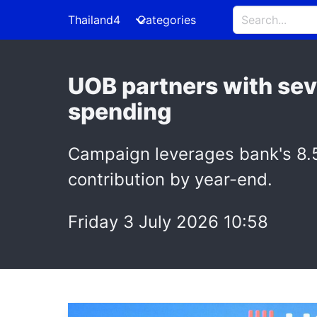
Thailand4
Categories
UOB partners with seve
spending
Campaign leverages bank's 8.5
contribution by year-end.
Friday 3 July 2026 10:58