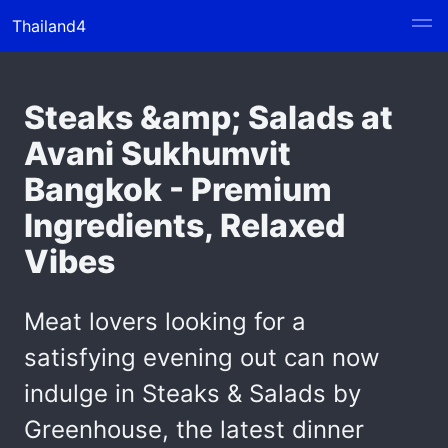
Thailand4
Steaks &amp; Salads at
Avani Sukhumvit
Bangkok - Premium
Ingredients, Relaxed
Vibes
Meat lovers looking for a
satisfying evening out can now
indulge in Steaks & Salads by
Greenhouse, the latest dinner