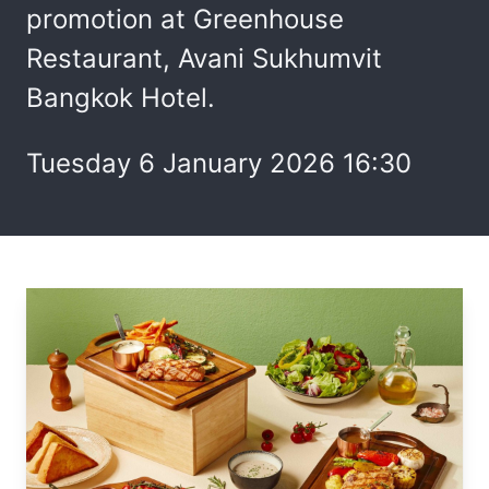
promotion at Greenhouse
Restaurant, Avani Sukhumvit
Bangkok Hotel.
Tuesday 6 January 2026 16:30