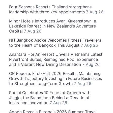
Four Seasons Resorts Thailand strengthens
leadership with three key appointments
7 Aug 26
Minor Hotels Introduces Avani Queenstown, a
Lakeside Retreat in New Zealand's Adventure
Capital
7 Aug 26
NH Bangkok Asoke Welcomes Fitness Travellers
to the Heart of Bangkok This August
7 Aug 26
Anantara Hoi An Resort Unveils Vietnam's Latest
Riverfront Suites, Reimagined Pool Experience
and a Vibrant New Dining Destination
7 Aug 26
OR Reports First-Half 2026 Results, Maintaining
Growth Trajectory Investing in Future Businesses
to Strengthen Long-Term Growth
7 Aug 26
Roojai Celebrates 10 Years of Growth with
Jingjo, the Brand Icon Behind a Decade of
Insurance Innovation
7 Aug 26
Agoda Reveals Europe's 2026 Summer Travel