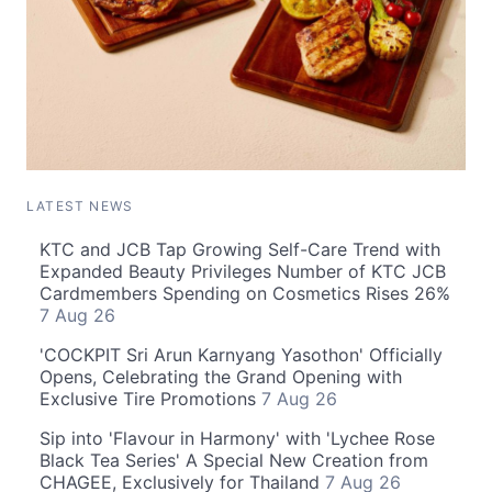
LATEST NEWS
KTC and JCB Tap Growing Self-Care Trend with
Expanded Beauty Privileges Number of KTC JCB
Cardmembers Spending on Cosmetics Rises 26%
7 Aug 26
'COCKPIT Sri Arun Karnyang Yasothon' Officially
Opens, Celebrating the Grand Opening with
Exclusive Tire Promotions
7 Aug 26
Sip into 'Flavour in Harmony' with 'Lychee Rose
Black Tea Series' A Special New Creation from
CHAGEE, Exclusively for Thailand
7 Aug 26