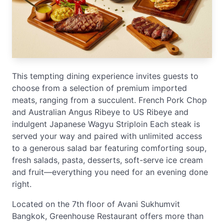
This tempting dining experience invites guests to
choose from a selection of premium imported
meats, ranging from a succulent. French Pork Chop
and Australian Angus Ribeye to US Ribeye and
indulgent Japanese Wagyu Striploin Each steak is
served your way and paired with unlimited access
to a generous salad bar featuring comforting soup,
fresh salads, pasta, desserts, soft-serve ice cream
and fruit—everything you need for an evening done
right.
Located on the 7th floor of Avani Sukhumvit
Bangkok, Greenhouse Restaurant offers more than