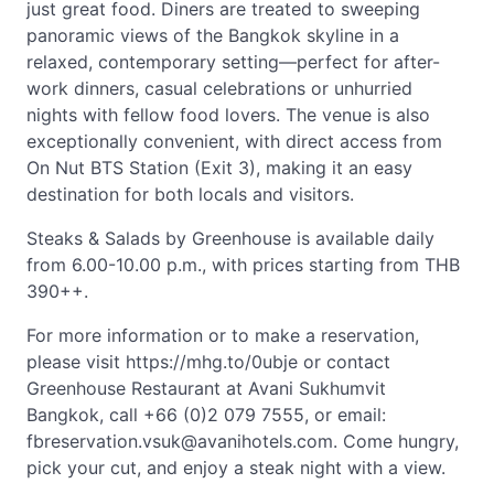
just great food. Diners are treated to sweeping
panoramic views of the Bangkok skyline in a
relaxed, contemporary setting—perfect for after-
work dinners, casual celebrations or unhurried
nights with fellow food lovers. The venue is also
exceptionally convenient, with direct access from
On Nut BTS Station (Exit 3), making it an easy
destination for both locals and visitors.
Steaks & Salads by Greenhouse is available daily
from 6.00-10.00 p.m., with prices starting from THB
390++.
For more information or to make a reservation,
please visit https://mhg.to/0ubje or contact
Greenhouse Restaurant at Avani Sukhumvit
Bangkok, call +66 (0)2 079 7555, or email:
fbreservation.vsuk@avanihotels.com
. Come hungry,
pick your cut, and enjoy a steak night with a view.