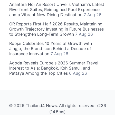
Anantara Hoi An Resort Unveils Vietnam's Latest
Riverfront Suites, Reimagined Pool Experience
and a Vibrant New Dining Destination
7 Aug 26
OR Reports First-Half 2026 Results, Maintaining
Growth Trajectory Investing in Future Businesses
to Strengthen Long-Term Growth
7 Aug 26
Roojai Celebrates 10 Years of Growth with
Jingjo, the Brand Icon Behind a Decade of
Insurance Innovation
7 Aug 26
Agoda Reveals Europe's 2026 Summer Travel
Interest to Asia: Bangkok, Koh Samui, and
Pattaya Among the Top Cities
6 Aug 26
© 2026 Thailand4 News. All rights reserved. r236
(14.5ms)