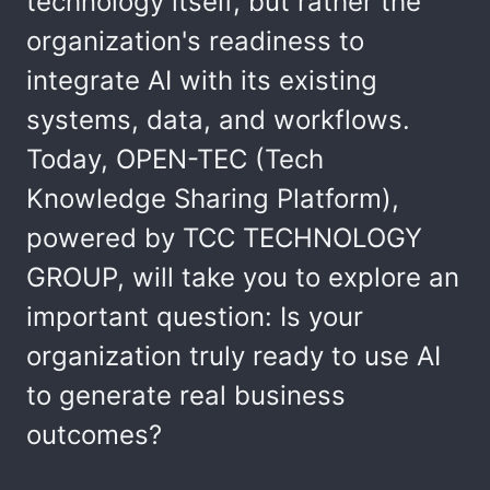
technology itself, but rather the
organization's readiness to
integrate AI with its existing
systems, data, and workflows.
Today, OPEN-TEC (Tech
Knowledge Sharing Platform),
powered by TCC TECHNOLOGY
GROUP, will take you to explore an
important question: Is your
organization truly ready to use AI
to generate real business
outcomes?