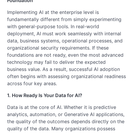
Foundation
Implementing AI at the enterprise level is
fundamentally different from simply experimenting
with general-purpose tools. In real-world
deployment, AI must work seamlessly with internal
data, business systems, operational processes, and
organizational security requirements. If these
foundations are not ready, even the most advanced
technology may fail to deliver the expected
business value. As a result, successful AI adoption
often begins with assessing organizational readiness
across four key areas.
1. How Ready Is Your Data for AI?
Data is at the core of AI. Whether it is predictive
analytics, automation, or Generative AI applications,
the quality of the outcomes depends directly on the
quality of the data. Many organizations possess