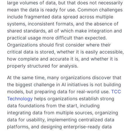
large volumes of data, but that does not necessarily
mean the data is ready for use. Common challenges
include fragmented data spread across multiple
systems, inconsistent formats, and the absence of
shared standards, all of which make integration and
practical usage more difficult than expected.
Organizations should first consider where their
critical data is stored, whether it is easily accessible,
how complete and accurate it is, and whether it is
properly structured for analysis.
At the same time, many organizations discover that
the biggest challenge in AI initiatives is not building
models, but preparing data for real-world use.
TCC
Technology
helps organizations establish strong
data foundations from the start, including
integrating data from multiple sources, organizing
data for usability, implementing centralized data
platforms, and designing enterprise-ready data