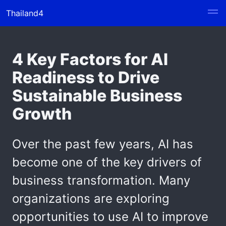
Thailand4
4 Key Factors for AI
Readiness to Drive
Sustainable Business
Growth
Over the past few years, AI has
become one of the key drivers of
business transformation. Many
organizations are exploring
opportunities to use AI to improve