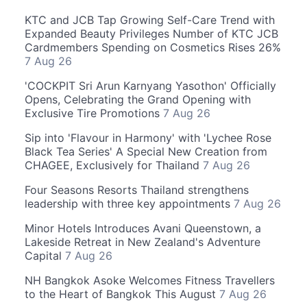
KTC and JCB Tap Growing Self-Care Trend with
Expanded Beauty Privileges Number of KTC JCB
Cardmembers Spending on Cosmetics Rises 26%
7 Aug 26
'COCKPIT Sri Arun Karnyang Yasothon' Officially
Opens, Celebrating the Grand Opening with
Exclusive Tire Promotions
7 Aug 26
Sip into 'Flavour in Harmony' with 'Lychee Rose
Black Tea Series' A Special New Creation from
CHAGEE, Exclusively for Thailand
7 Aug 26
Four Seasons Resorts Thailand strengthens
leadership with three key appointments
7 Aug 26
Minor Hotels Introduces Avani Queenstown, a
Lakeside Retreat in New Zealand's Adventure
Capital
7 Aug 26
NH Bangkok Asoke Welcomes Fitness Travellers
to the Heart of Bangkok This August
7 Aug 26