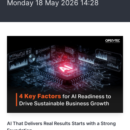
Monday 18 May 2026 14:28
AI That Delivers Real Results Starts with a Strong