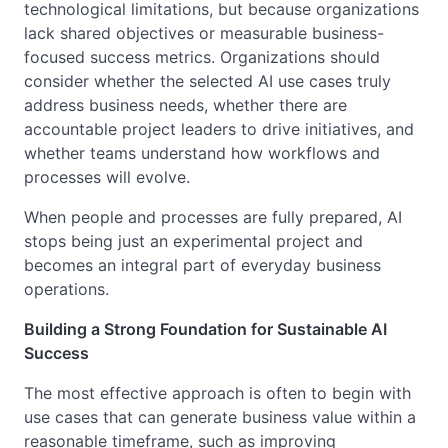
technological limitations, but because organizations
lack shared objectives or measurable business-
focused success metrics. Organizations should
consider whether the selected AI use cases truly
address business needs, whether there are
accountable project leaders to drive initiatives, and
whether teams understand how workflows and
processes will evolve.
When people and processes are fully prepared, AI
stops being just an experimental project and
becomes an integral part of everyday business
operations.
Building a Strong Foundation for Sustainable AI
Success
The most effective approach is often to begin with
use cases that can generate business value within a
reasonable timeframe, such as improving