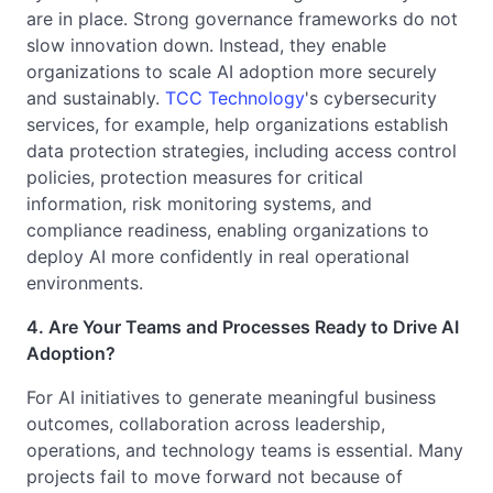
are in place. Strong governance frameworks do not
slow innovation down. Instead, they enable
organizations to scale AI adoption more securely
and sustainably.
TCC Technology
's cybersecurity
services, for example, help organizations establish
data protection strategies, including access control
policies, protection measures for critical
information, risk monitoring systems, and
compliance readiness, enabling organizations to
deploy AI more confidently in real operational
environments.
4. Are Your Teams and Processes Ready to Drive AI
Adoption?
For AI initiatives to generate meaningful business
outcomes, collaboration across leadership,
operations, and technology teams is essential. Many
projects fail to move forward not because of