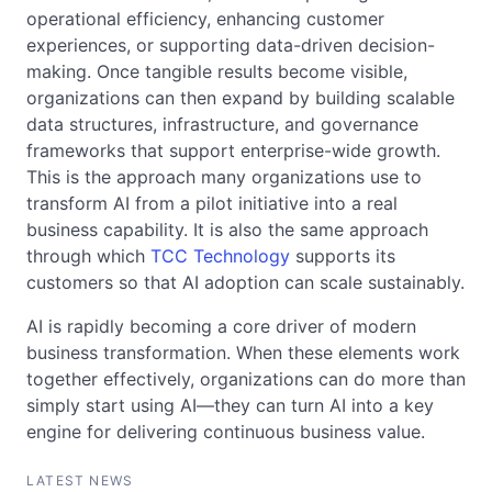
operational efficiency, enhancing customer
experiences, or supporting data-driven decision-
making. Once tangible results become visible,
organizations can then expand by building scalable
data structures, infrastructure, and governance
frameworks that support enterprise-wide growth.
This is the approach many organizations use to
transform AI from a pilot initiative into a real
business capability. It is also the same approach
through which
TCC Technology
supports its
customers so that AI adoption can scale sustainably.
AI is rapidly becoming a core driver of modern
business transformation. When these elements work
together effectively, organizations can do more than
simply start using AI—they can turn AI into a key
engine for delivering continuous business value.
LATEST NEWS