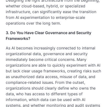
Designing the right architecture from the beginning,
whether cloud-based, hybrid, or specialized
infrastructure, can significantly ease the transition
from AI experimentation to enterprise-scale
operations over the long term.
3. Do You Have Clear Governance and Security
Frameworks?
As AI becomes increasingly connected to internal
organizational data, governance and security
immediately become critical concerns. Many
organizations are able to quickly experiment with AI
but lack clear usage frameworks, creating risks such
as unauthorized data access, misuse of data, and
compliance-related issues. From the outset,
organizations should clearly define who owns the
data, who has access to different types of
information, which data can be used with AI
systems, and whether monitoring and audit systems