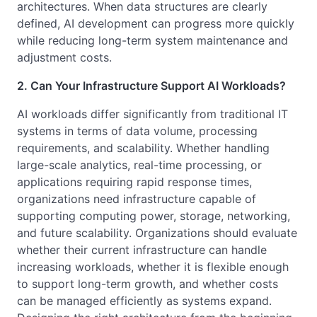
architectures. When data structures are clearly
defined, AI development can progress more quickly
while reducing long-term system maintenance and
adjustment costs.
2. Can Your Infrastructure Support AI Workloads?
AI workloads differ significantly from traditional IT
systems in terms of data volume, processing
requirements, and scalability. Whether handling
large-scale analytics, real-time processing, or
applications requiring rapid response times,
organizations need infrastructure capable of
supporting computing power, storage, networking,
and future scalability. Organizations should evaluate
whether their current infrastructure can handle
increasing workloads, whether it is flexible enough
to support long-term growth, and whether costs
can be managed efficiently as systems expand.