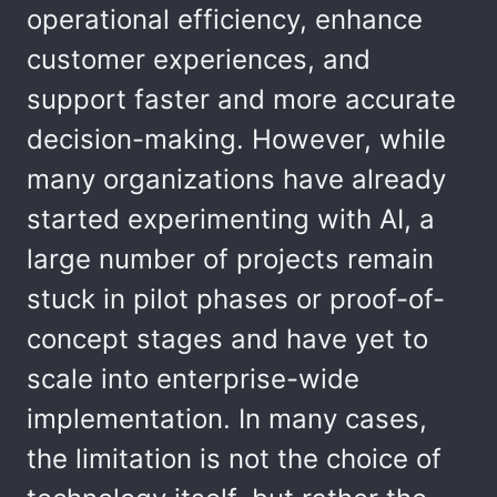
operational efficiency, enhance
customer experiences, and
support faster and more accurate
decision-making. However, while
many organizations have already
started experimenting with AI, a
large number of projects remain
stuck in pilot phases or proof-of-
concept stages and have yet to
scale into enterprise-wide
implementation. In many cases,
the limitation is not the choice of